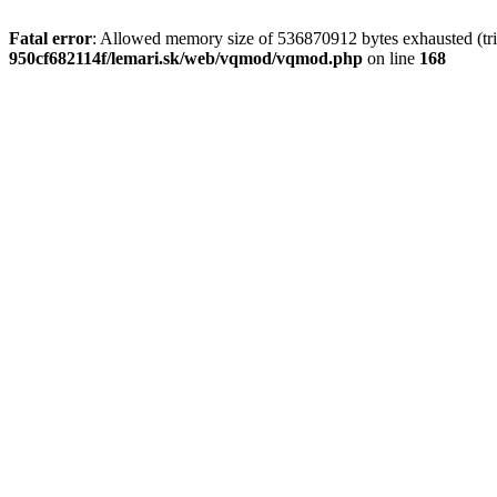
Fatal error
: Allowed memory size of 536870912 bytes exhausted (trie
950cf682114f/lemari.sk/web/vqmod/vqmod.php
on line
168