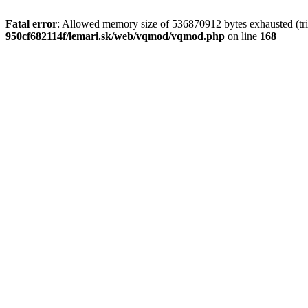
Fatal error
: Allowed memory size of 536870912 bytes exhausted (trie
950cf682114f/lemari.sk/web/vqmod/vqmod.php
on line
168